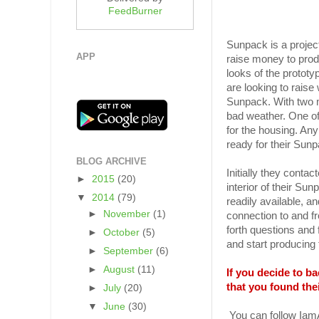
FeedBurner
Sunpack is a project
APP
raise money to prod
looks of the protot
are looking to raise
Sunpack. With two m
bad weather. One of t
for the housing. Any
ready for their Sunp
BLOG ARCHIVE
Initially they conta
►
2015
(20)
interior of their Su
▼
2014
(79)
readily available, a
►
November
(1)
connection to and fr
forth questions and 
►
October
(5)
and start producing
►
September
(6)
►
August
(11)
If you decide to 
that you found the
►
July
(20)
▼
June
(30)
You can follow Ia