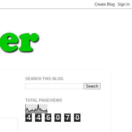
SEARCH THIS BLOG
TOTAL PAGEVIEWS
4
4
6
0
7
0