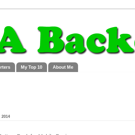
rters
My Top 10
About Me
 2014