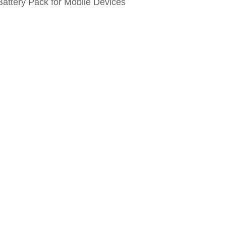
attery Pack for Mobile Devices