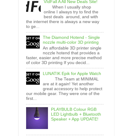
VIdFall A All New Deals Site!
When I usually shop
online I always try to find the
best deals around, and with
the internet there is always a new way
to ge...
The Diamond Hotend - Single
nozzle multi-color 3D printing
An affordable 3D printer single
nozzle hotend that provides a
faster, easier and more precise method
of color 3D printing If you decid...
LUNATIK Epik for Apple Watch
The Team at MINIMAL
are at it again! Yet another
great accessory to help protect
our mobile gear. They were one of the
first...
PLAYBULB Colour RGB
LED Lightbulb + Bluetooth
Speaker + App UPDATE!