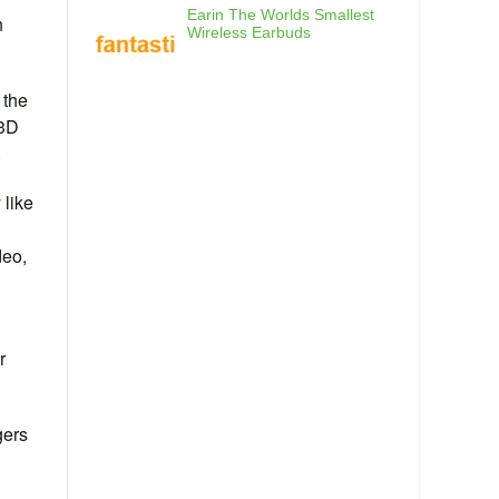
Earin The Worlds Smallest
h
Wireless Earbuds
 the
 3D
.
 like
deo,
r
gers