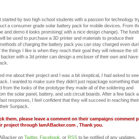
 started by two high school students with a passion for technology try
uct a consumer grade solar battery pack for mobile devices. From th
ype and demo it looks promising( with a nice design change). The fund
 will be used to purchase a 3D printer and materials to produce their
ethods of charging the battery pack you can stay charged even dur
he things I like is when they reach their goal they will release the stl 
 backer with a 3d printer can design a encloser of their own and have 
ack.
cted me about their project and I was a bit skeptical, I had asked to see
npack. I wanted to make sure they didn't just repackage something that
nd from the looks of the prototype they made all of the soldering and
om the solar panel, battery. and usb circuit boards. After a few back 
fast responses, I feel confident that they will succeed in reaching their
 their Sunpack.
back them, please leave a comment on their campaigns comment 
ir project through IamABacker.com , Thank you.
mABacker on
Twitter
,
Facebook
, or
RSS
to be notified of any updates.