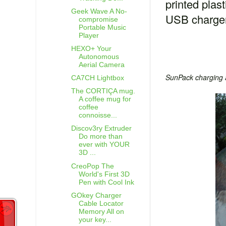
printed plas
Geek Wave A No-
USB charge
compromise
Portable Music
Player
HEXO+ Your
Autonomous
Aerial Camera
SunPack charging 
CA7CH Lightbox
The CORTIÇA mug.
A coffee mug for
coffee
connoisse...
Discov3ry Extruder
Do more than
ever with YOUR
3D ...
CreoPop The
World's First 3D
Pen with Cool Ink
GOkey Charger
Cable Locator
Memory All on
your key...