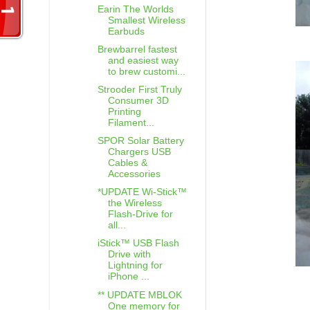
Earin The Worlds
Smallest Wireless
Earbuds
Brewbarrel fastest
and easiest way
to brew customi...
Strooder First Truly
Consumer 3D
Printing
Filament...
SPOR Solar Battery
Chargers USB
Cables &
Accessories
*UPDATE Wi-Stick™
the Wireless
Flash-Drive for
all...
iStick™ USB Flash
Drive with
Lightning for
iPhone ...
** UPDATE MBLOK
One memory for