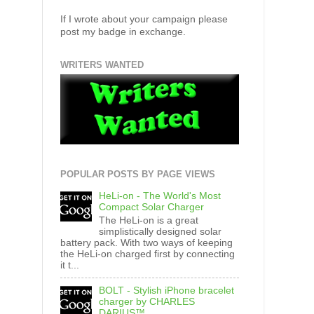
If I wrote about your campaign please
post my badge in exchange.
WRITERS WANTED
POPULAR POSTS BY PAGE VIEWS
HeLi-on - The World's Most
Compact Solar Charger
The HeLi-on is a great
simplistically designed solar
battery pack. With two ways of keeping
the HeLi-on charged first by connecting
it t...
BOLT - Stylish iPhone bracelet
charger by CHARLES
DARIUS™