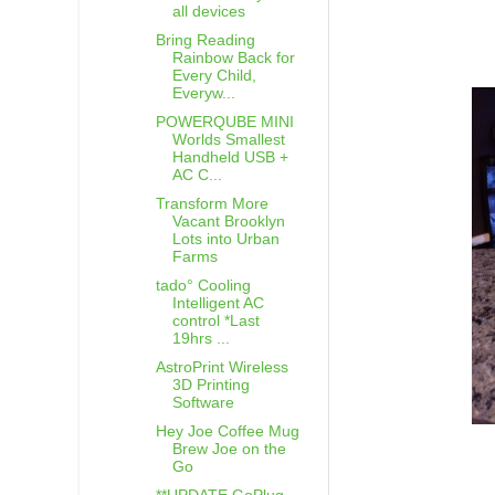
all devices
Bring Reading
Rainbow Back for
Every Child,
Everyw...
POWERQUBE MINI
Worlds Smallest
Handheld USB +
AC C...
Transform More
Vacant Brooklyn
Lots into Urban
Farms
tado° Cooling
Intelligent AC
control *Last
19hrs ...
AstroPrint Wireless
3D Printing
Software
Hey Joe Coffee Mug
Brew Joe on the
Go