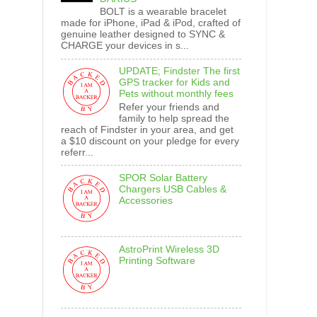
BOLT is a wearable bracelet
made for iPhone, iPad & iPod, crafted of
genuine leather designed to SYNC &
CHARGE your devices in s...
UPDATE; Findster The first
GPS tracker for Kids and
Pets without monthly fees
Refer your friends and
family to help spread the
reach of Findster in your area, and get
a $10 discount on your pledge for every
referr...
SPOR Solar Battery
Chargers USB Cables &
Accessories
AstroPrint Wireless 3D
Printing Software