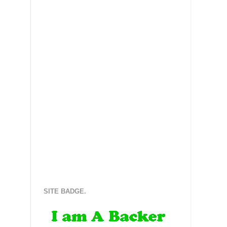
SITE BADGE.