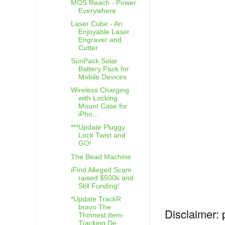
MOS Reach - Power
Everywhere
Laser Cube - An
Enjoyable Laser
Engraver and
Cutter
SunPack Solar
Battery Pack for
Mobile Devices
Wireless Charging
with Locking
Mount Case for
iPho...
***Update Pluggy
Lock Twist and
GO!
The Bead Machine
iFind Alleged Scam
raised $500k and
Still Funding!
*Update TrackR
bravo The
Disclaimer: 
Thinnest Item-
Tracking De...