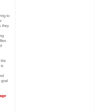
ing to
e
s they
ing
files
it
 the
 is
and
 goal
page