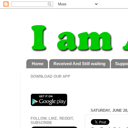
Home
Received And Still waiting
Suppo
DOWNLOAD OUR APP
SATURDAY, JUNE 28,
FOLLOW, LIKE, REDDIT,
SUBSCRIBE