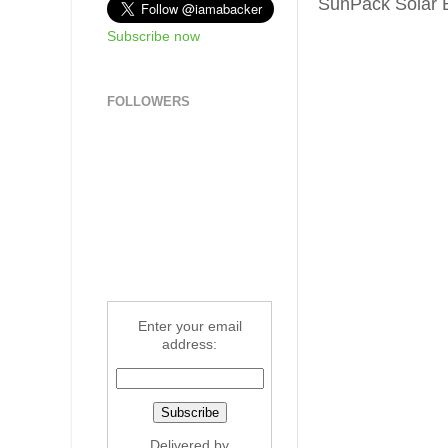
SunPack Solar B
Subscribe now
FOLLOWERS
Enter your email
address:
Delivered by