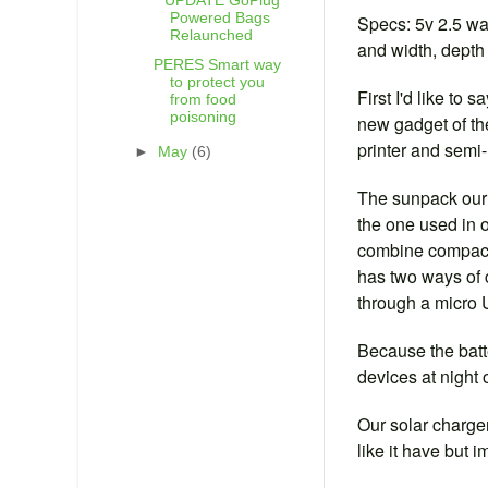
**UPDATE GoPlug
Powered Bags
Specs: 5v 2.5 wa
Relaunched
and width, depth 
PERES Smart way
to protect you
First I'd like t
from food
poisoning
new gadget of the
printer and semi
►
May
(6)
The sunpack our b
the one used in o
combine compact 
has two ways of c
through a micro 
Because the batt
devices at night 
Our solar charger
like it have but