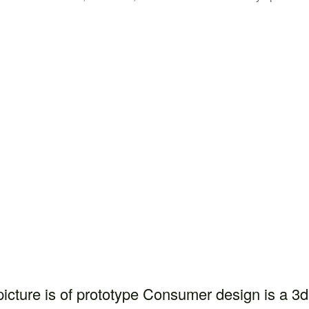
picture is of prototype Consumer design is a 3d