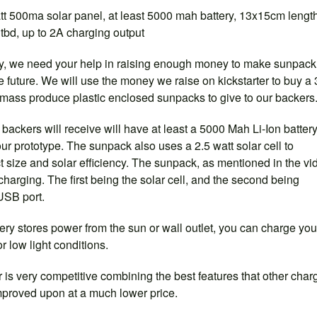
tt 500ma solar panel, at least 5000 mah battery, 13x15cm lengt
tbd, up to 2A charging output
o say, we need your help in raising enough money to make sunpack
 future. We will use the money we raise on kickstarter to buy a
-mass produce plastic enclosed sunpacks to give to our backers
ackers will receive will have at least a 5000 Mah Li-Ion battery
ur prototype. The sunpack also uses a 2.5 watt solar cell to
size and solar efficiency. The sunpack, as mentioned in the vi
harging. The first being the solar cell, and the second being
USB port.
ery stores power from the sun or wall outlet, you can charge you
or low light conditions.
 is very competitive combining the best features that other char
 improved upon at a much lower price.