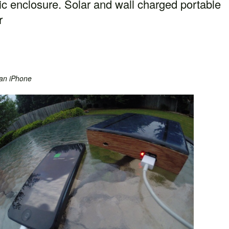
tic enclosure. Solar and wall charged portable
r
an iPhone