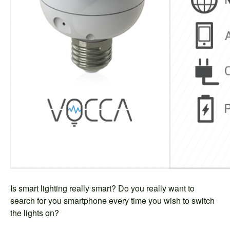
Is smart lighting really smart? Do you really want to
search for you smartphone every time you wish to switch
the lights on?