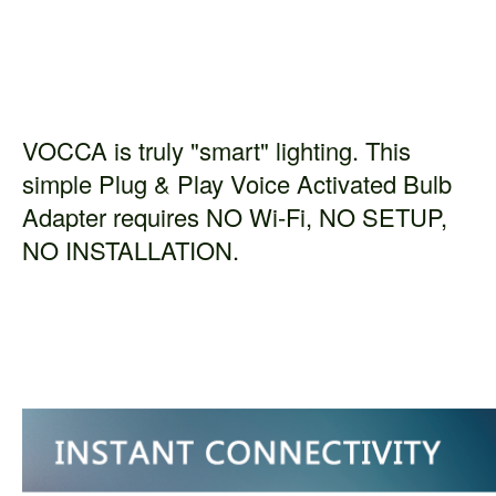
VOCCA is truly "smart" lighting. This
simple Plug & Play Voice Activated Bulb
Adapter requires NO Wi-Fi, NO SETUP,
NO INSTALLATION.