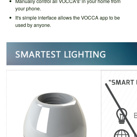
Manually control all VOCCA's' in your home from
your phone.
It's simple interface allows the VOCCA app to be
used by anyone.