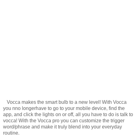
Vocca makes the smart bulb to a new level! With Vocca
you nno longerhave to go to your mobile device, find the
app, and click the lights on or off, all you have to do is talk to
vocca! With the Vocca pro you can customize the trigger
word/phrase and make it truly blend into your everyday
routine.