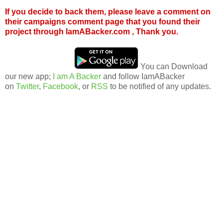
If you decide to back them, please leave a comment on
their campaigns comment page that you found their
project through IamABacker.com , Thank you.
You can Download
our new app;
I am A Backer
and follow IamABacker
on
Twitter
,
Facebook
, or
RSS
to be notified of any updates.