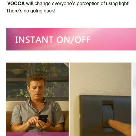
·
VOCCA
will change everyone’s perception of using light!
There’s no going back!