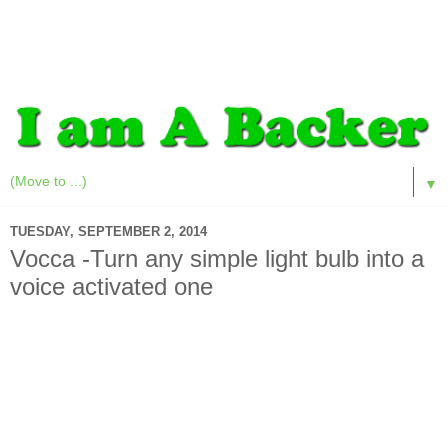
▼
TUESDAY, SEPTEMBER 2, 2014
Vocca -Turn any simple light bulb into a
voice activated one