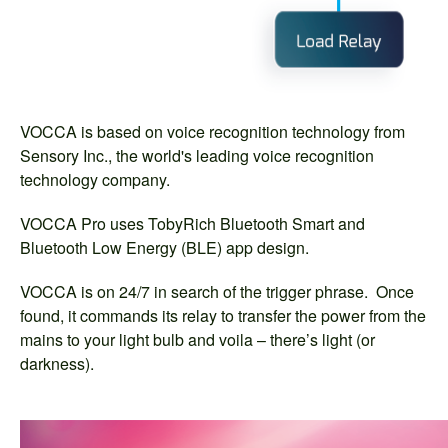
VOCCA is based on voice recognition technology from
Sensory Inc., the world's leading voice recognition
technology company.
VOCCA Pro uses TobyRich Bluetooth Smart and
Bluetooth Low Energy (BLE) app design.
VOCCA is on 24/7 in search of the trigger phrase. Once
found, it commands its relay to transfer the power from the
mains to your light bulb and voila – there’s light (or
darkness).