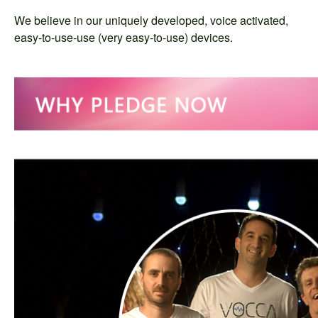
We believe in our uniquely developed, voice activated,
easy-to-use-use (very easy-to-use) devices.