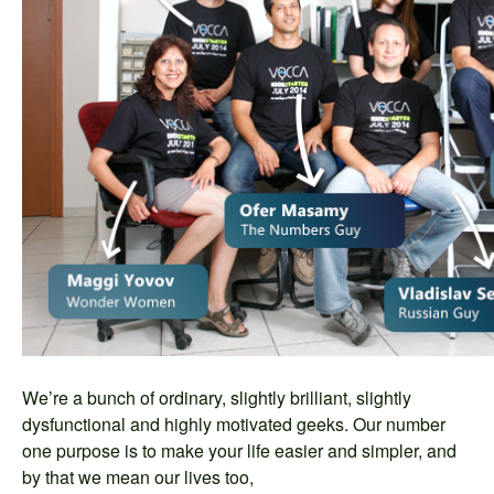
We’re a bunch of ordinary, slightly brilliant, slightly
dysfunctional and highly motivated geeks. Our number
one purpose is to make your life easier and simpler, and
by that we mean our lives too,