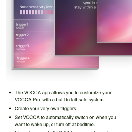
The VOCCA app allows you to customize your
VOCCA Pro, with a built in fail-safe system.
Create your very own triggers.
Set VOCCA to automatically switch on when you
want to wake up, or turn off at bedtime.