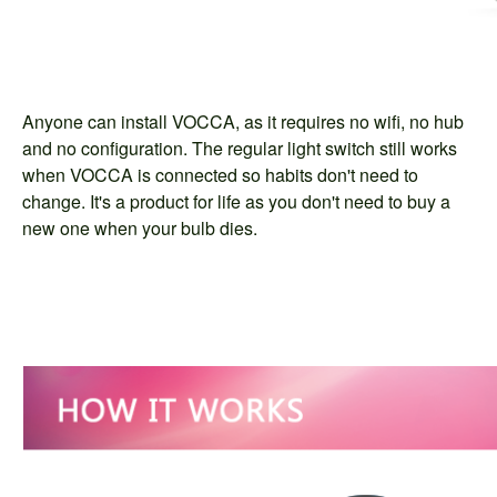
Anyone can install VOCCA, as it requires no wifi, no hub
and no configuration. The regular light switch still works
when VOCCA is connected so habits don't need to
change. It's a product for life as you don't need to buy a
new one when your bulb dies.