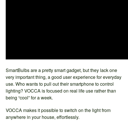
SmartBulbs are a pretty smart gadget, but they lack one
very important thing, a good user experience for everyday
use. Who wants to pull out their smartphone to control
lighting? VOCCA is focused on real life use rather than
being “cool” for a week.
VOCCA makes it possible to switch on the light from
anywhere in your house, effortlessly.