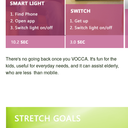
There's no going back once you VOCCA. It's fun for the
kids, useful for everyday needs, and it can assist elderly,
who are less than mobile.