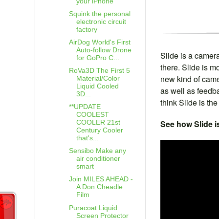
your iPhone
Squink the personal
electronic circuit
factory
AirDog World's First
Auto-follow Drone
Slide is a camera
for GoPro C...
there. Slide is mo
RoVa3D The First 5
new kind of camer
Material/Color
Liquid Cooled
as well as feedb
3D...
think Slide is th
**UPDATE
COOLEST
See how Slide i
COOLER 21st
Century Cooler
that's...
Sensibo Make any
air conditioner
smart
Join MILES AHEAD -
A Don Cheadle
Film
Puracoat Liquid
Screen Protector