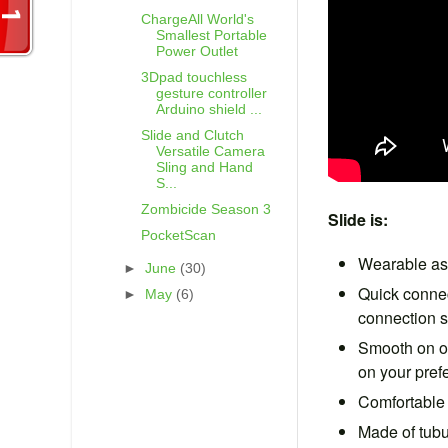
ChargeAll World's
Smallest Portable
Power Outlet
3Dpad touchless
gesture controller
Arduino shield ...
Slide and Clutch
Versatile Camera
Sling and Hand
S...
Zombicide Season 3
Slide is:
PocketScan
Wearable as 
►
June
(30)
Quick connec
►
May
(6)
connection 
Smooth on on
on your pref
Comfortable 
Made of tubu