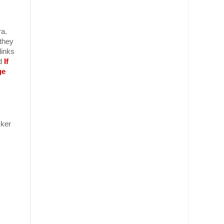
ra.
 they
links
nd
If
ge
ker