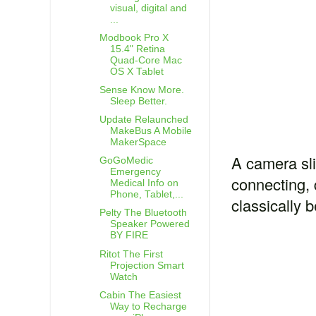
visual, digital and
...
Modbook Pro X
15.4" Retina
Quad-Core Mac
OS X Tablet
Sense Know More.
Sleep Better.
Update Relaunched
MakeBus A Mobile
MakerSpace
A camera sli
GoGoMedic
Emergency
connecting, 
Medical Info on
Phone, Tablet,...
classically b
Pelty The Bluetooth
Speaker Powered
BY FIRE
Ritot The First
Projection Smart
Watch
Cabin The Easiest
Way to Recharge