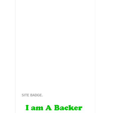
SITE BADGE.