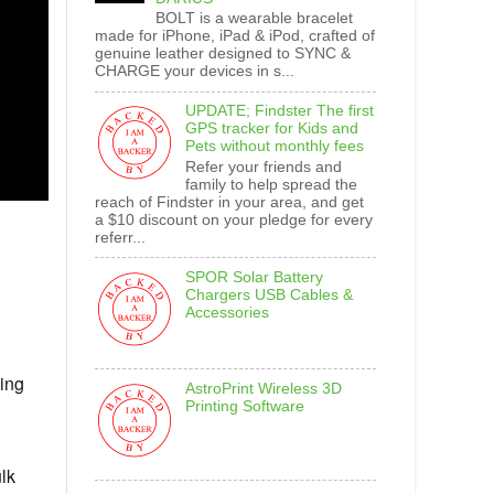
BOLT is a wearable bracelet
made for iPhone, iPad & iPod, crafted of
genuine leather designed to SYNC &
CHARGE your devices in s...
UPDATE; Findster The first
GPS tracker for Kids and
Pets without monthly fees
Refer your friends and
family to help spread the
reach of Findster in your area, and get
a $10 discount on your pledge for every
referr...
SPOR Solar Battery
Chargers USB Cables &
Accessories
ding
AstroPrint Wireless 3D
Printing Software
ulk