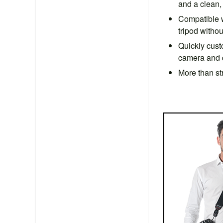
and a clean, 
Compatible w
tripod witho
Quickly cust
camera and qu
More than st