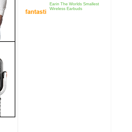
Earin The Worlds Smallest
Wireless Earbuds