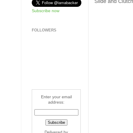
Slide and Clutc
Subscribe now
FOLLOWERS
Enter your email
address:
Delivered by