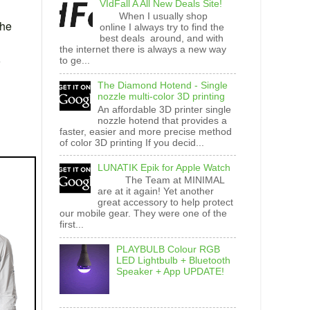
VIdFall A All New Deals Site!
When I usually shop
the
online I always try to find the
best deals around, and with
the internet there is always a new way
to ge...
The Diamond Hotend - Single
nozzle multi-color 3D printing
An affordable 3D printer single
nozzle hotend that provides a
faster, easier and more precise method
of color 3D printing If you decid...
LUNATIK Epik for Apple Watch
The Team at MINIMAL
are at it again! Yet another
great accessory to help protect
our mobile gear. They were one of the
first...
PLAYBULB Colour RGB
LED Lightbulb + Bluetooth
Speaker + App UPDATE!