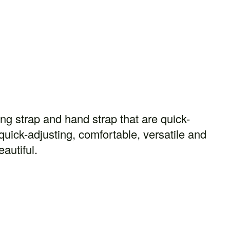
ng strap and hand strap that are quick-
quick-adjusting, comfortable, versatile and
eautiful.