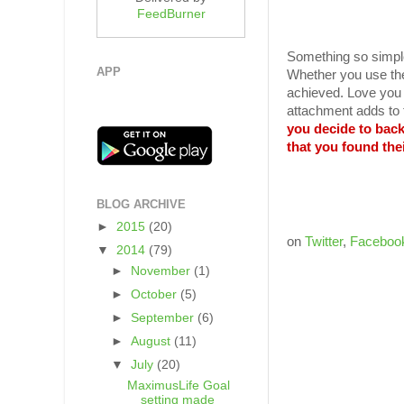
FeedBurner
Something so simple
APP
Whether you use thei
achieved. Love you c
attachment adds to t
you decide to bac
that you found the
BLOG ARCHIVE
►
2015
(20)
on
Twitter
,
Faceboo
▼
2014
(79)
►
November
(1)
►
October
(5)
►
September
(6)
►
August
(11)
▼
July
(20)
MaximusLife Goal
setting made