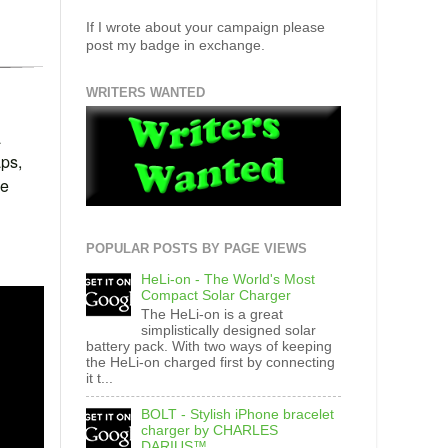
If I wrote about your campaign please
post my badge in exchange.
WRITERS WANTED
a
aps,
we
POPULAR POSTS BY PAGE VIEWS
HeLi-on - The World's Most
Compact Solar Charger
The HeLi-on is a great
simplistically designed solar
battery pack. With two ways of keeping
the HeLi-on charged first by connecting
it t...
BOLT - Stylish iPhone bracelet
charger by CHARLES
DARIUS™