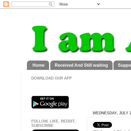
Home
Received And Still waiting
Suppo
DOWNLOAD OUR APP
WEDNESDAY, JULY 2
FOLLOW, LIKE, REDDIT,
SUBSCRIBE