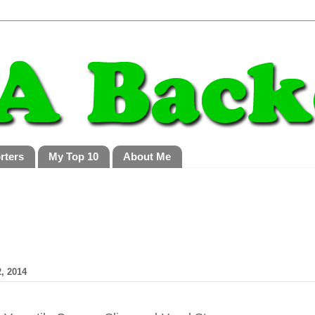
rters
My Top 10
About Me
, 2014