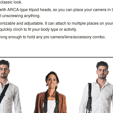
classic look.
ith ARCA-type tripod heads, so you can place your camera in 
ut unscrewing anything.
omizable and adjustable. It can attach to multiple places on your
ickly cinch to fit your body type or activity.
rong enough to hold any pro camera/lens/accessory combo.