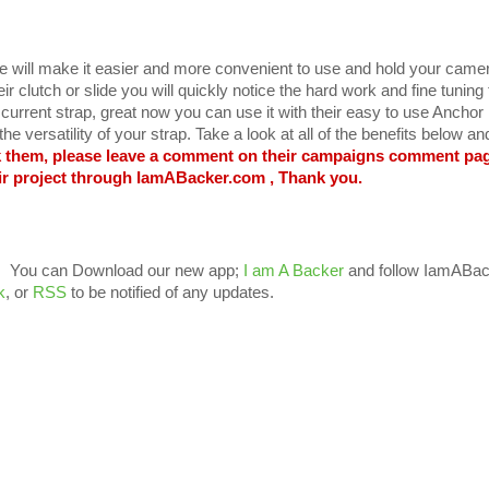
 will make it easier and more convenient to use and hold your came
r clutch or slide you will quickly notice the hard work and fine tuning
urrent strap, great now you can use it with their easy to use Anchor 
he versatility of your strap. Take a look at all of the benefits below a
k them, please leave a comment on their campaigns comment pa
ir project through IamABacker.com , Thank you.
You can Download our new app;
I am A Backer
and follow IamABac
k
, or
RSS
to be notified of any updates.