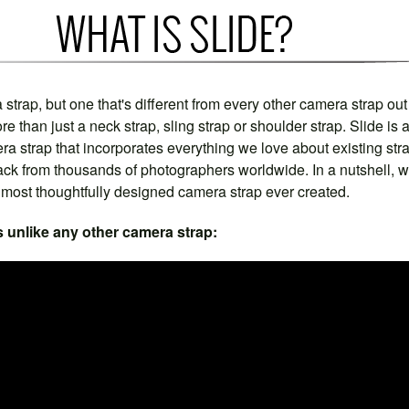
 strap, but one that's different from every other camera strap out
re than just a neck strap, sling strap or shoulder strap. Slide is 
a strap that incorporates everything we love about existing str
ack from thousands of photographers worldwide. In a nutshell, 
e most thoughtfully designed camera strap ever created.
s unlike any other camera strap: