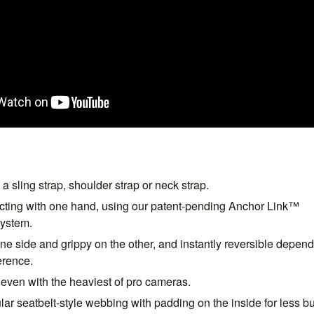
a sling strap, shoulder strap or neck strap.
ting with one hand, using our patent-pending Anchor Link™
system.
e side and grippy on the other, and instantly reversible depen
erence.
even with the heaviest of pro cameras.
lar seatbelt-style webbing with padding on the inside for less b