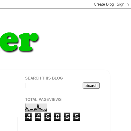
SEARCH THIS BLOG
TOTAL PAGEVIEWS
4
4
6
0
5
5